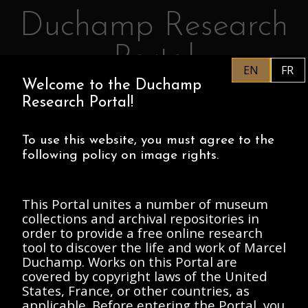
Duchamp Research
Skip to main content
Portal
EN
FR
Welcome to the Duchamp
EN
PHILADELPHIA MUSEUM OF
Research Portal!
ART
CENTRE POMPIDOU
ASSOCIATION MARCEL DUCHAMP
To use this website, you must agree to the
following policy on image rights.
HOME
This Portal unites a number of museum
collections and archival repositories in
order to provide a free online research
Archives Marcel
tool to discover the life and work of Marcel
Duchamp. Works on this Portal are
Duchamp, 1912-
covered by copyright laws of the United
Present
States, France, or other countries, as
applicable. Before entering the Portal, you