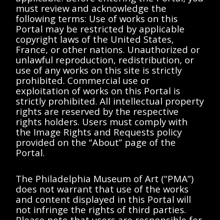
must review and acknowledge the
Description
Contents
following terms: Use of works on this
Portal may be restricted by applicable
copyright laws of the United States,
< All Series
France, or other nations. Unauthorized or
unlawful reproduction, redistribution, or
Eugène Duchamp
use of any works on this site is strictly
prohibited. Commercial use or
exploitation of works on this Portal is
strictly prohibited. All intellectual property
rights are reserved by the respective
rights holders. Users must comply with
Showing Items
<<
<
>
>>
the Image Rights and Requests policy
provided on the “About” page of the
No results found.
Portal.
Please try removing
The Philadelphia Museum of Art (“PMA”)
filters or try a different
does not warrant that use of the works
and content displayed in this Portal will
search term.
not infringe the rights of third parties.
Please note that users are responsible for