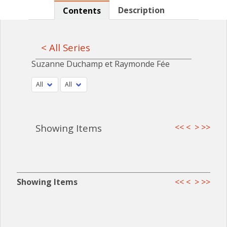
Description
Contents
< All Series
Suzanne Duchamp et Raymonde Fée
Showing Items
<<
<
>
>>
Showing Items
<<
<
>
>>