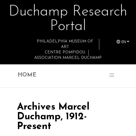
Duchamp Research
Skip to main content
Portal
EN
PHILADELPHIA MUSEUM OF
ART
CENTRE POMPIDOU
ASSOCIATION MARCEL DUCHAMP
HOME
Archives Marcel
Duchamp, 1912-
Present