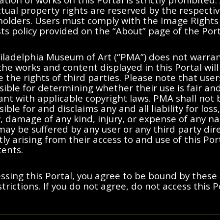
ctual property rights are reserved by the respecti
 holders. Users must comply with the Image Rights
s policy provided on the “About” page of the Port
No results found.
iladelphia Museum of Art (“PMA”) does not warran
the works and content displayed in this Portal will
moving filters or try a differen
e the rights of third parties. Please note that user
ible for determining whether their use is fair an
nt with applicable copyright laws. PMA shall not 
ible for and disclaims any and all liability for loss,
ty, damage of any kind, injury, or expense of any n
ay be suffered by any user or any third party dire
tly arising from their access to and use of this Po
tents.
ssing this Portal, you agree to be bound by these
trictions. If you do not agree, do not access this P
ted States, France, or other countries, as applicable, or may bear certa
y and Cookies Notice
s holders. Users must comply with the Image Rights and Requests poli