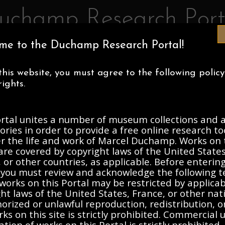
uchamp Research Port
me to the Duchamp Research Portal!
IA MUSEUM OF ART
CENTRE POMPIDOU
ASSOCIATION MAR
this website, you must agree to the following polic
ECTIONS
ABOUT
ights.
ortal unites a number of museum collections and a
, 1912-Present
ories in order to provide a free online research to
er the life and work of Marcel Duchamp. Works on 
are covered by copyright laws of the United States
Description
Contents
 or other countries, as applicable. Before enterin
, you must review and acknowledge the following t
works on this Portal may be restricted by applica
ht laws of the United States, France, or other nat
rasse
rized or unlawful reproduction, redistribution, o
ks on this site is strictly prohibited. Commercial 
ation of works on this Portal is strictly prohibited. 