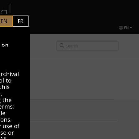
al
EN
FR
EN
CEL DUCHAMP
y on
rchival
ol to
this
,
g the
erms:
ble
ions.
r use of
use or
All