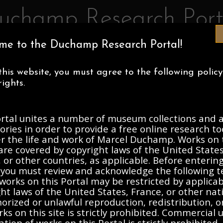
uchamp Research Port
me to the Duchamp Research Portal!
IA MUSEUM OF ART
CENTRE POMPIDOU
ASSOCIATION MAR
this website, you must agree to the following polic
ECTIONS
ABOUT
ights.
ortal unites a number of museum collections and a
, 1912-Present
ories in order to provide a free online research to
er the life and work of Marcel Duchamp. Works on 
are covered by copyright laws of the United States
Description
Contents
 or other countries, as applicable. Before enterin
, you must review and acknowledge the following t
works on this Portal may be restricted by applica
ht laws of the United States, France, or other nat
rized or unlawful reproduction, redistribution, o
ks on this site is strictly prohibited. Commercial 
ation of works on this Portal is strictly prohibited. 