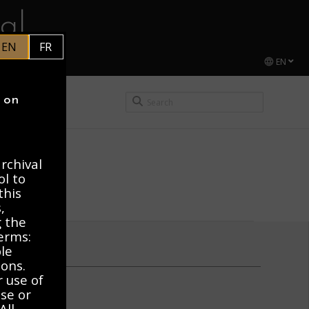
al
EN
FR
EN
CEL DUCHAMP
y on
rchival
ol to
this
,
g the
erms:
ble
ions.
r use of
use or
All