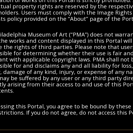
ctual property rights are reserved by the respecti
 holders. Users must comply with the Image Rights
s policy provided on the “About” page of the Port
No results found.
iladelphia Museum of Art (“PMA”) does not warran
the works and content displayed in this Portal will
moving filters or try a differen
e the rights of third parties. Please note that user
ible for determining whether their use is fair an
nt with applicable copyright laws. PMA shall not 
ible for and disclaims any and all liability for loss,
ty, damage of any kind, injury, or expense of any n
ay be suffered by any user or any third party dire
tly arising from their access to and use of this Po
tents.
ssing this Portal, you agree to be bound by these
trictions. If you do not agree, do not access this P
ted States, France, or other countries, as applicable, or may bear certa
y and Cookies Notice
s holders. Users must comply with the Image Rights and Requests poli