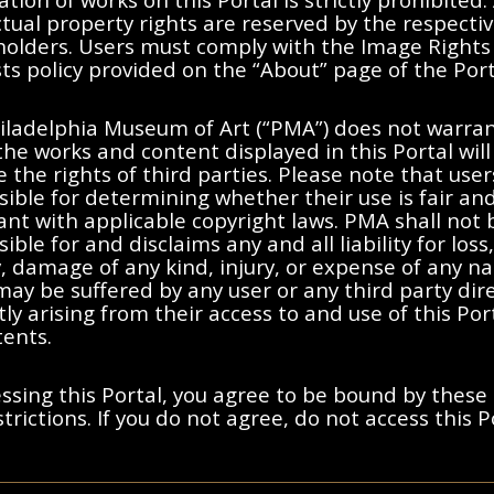
ctual property rights are reserved by the respecti
 holders. Users must comply with the Image Rights
s policy provided on the “About” page of the Port
No results found.
iladelphia Museum of Art (“PMA”) does not warran
the works and content displayed in this Portal will
moving filters or try a differen
e the rights of third parties. Please note that user
ible for determining whether their use is fair an
nt with applicable copyright laws. PMA shall not 
ible for and disclaims any and all liability for loss,
ty, damage of any kind, injury, or expense of any n
ay be suffered by any user or any third party dire
tly arising from their access to and use of this Po
tents.
ssing this Portal, you agree to be bound by these
trictions. If you do not agree, do not access this P
ted States, France, or other countries, as applicable, or may bear certa
y and Cookies Notice
s holders. Users must comply with the Image Rights and Requests poli