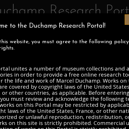
uchamp Research Port
me to the Duchamp Research Portal!
IA MUSEUM OF ART
CENTRE POMPIDOU
ASSOCIATION MAR
this website, you must agree to the following polic
ECTIONS
ABOUT
ights.
ortal unites a number of museum collections and a
, 1912-Present
ories in order to provide a free online research to
er the life and work of Marcel Duchamp. Works on 
are covered by copyright laws of the United States
Description
Contents
 or other countries, as applicable. Before enterin
, you must review and acknowledge the following t
works on this Portal may be restricted by applica
ht laws of the United States, France, or other nat
rized or unlawful reproduction, redistribution, o
ks on this site is strictly prohibited. Commercial 
ation of works on this Portal is strictly prohibited. 