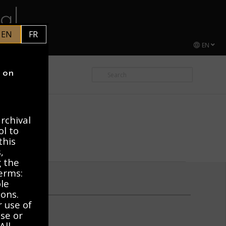
al
EN
FR
EN
CEL DUCHAMP
y on
rchival
ol to
this
,
g the
erms:
ble
ions.
r use of
use or
All