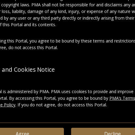
 copyright laws. PMA shall not be responsible for and disclaims any an
for loss, liability, damage of any kind, injury, or expense of any nature
About this object
d by any user or any third party directly or indirectly arising from thei
 this Portal and its contents.
el Duchamp
ing this Portal, you agree to be bound by these terms and restrictions
ee, do not access this Portal.
phies
ies:
Famille Duchamp
y and Cookies Notice
Photographic prints
al is administered by PMA. PMA uses cookies to provide and improve 
ortal. By accessing this Portal, you agree to be bound by
PMA’s Terms
e Policy
. If you do not agree, do not access this Portal.
ace_4b1c64a6afbf1361c48e61eb67d9544f
LD
|
Download
Agree
Decline