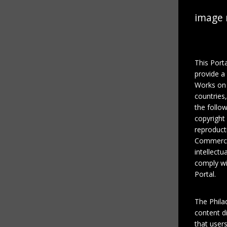
image 
This Port
provide a
Works on 
countries
the follo
copyright
reproducti
Commercial
intellectu
comply wi
Portal.
The Phila
content di
that users