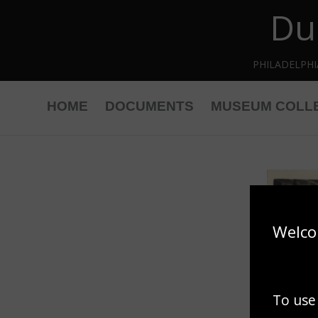
Du
Skip to main content
PHILADELPH
HOME
DOCUMENTS
MUSEUM COLL
Welco
To use