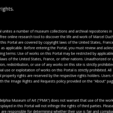
rights.
al unites a number of museum collections and archival repositories in
 free online research tool to discover the life and work of Marcel Du
this Portal are covered by copyright laws of the United States, France
, as applicable. Before entering the Portal, you must review and ack
wing terms: Use of works on this Portal may be restricted by applicabl
 laws of the United States, France, or other nations. Unauthorized or 
on, redistribution, or use of any works on this site is strictly prohibite
 use or exploitation of works on this Portal is strictly prohibited. All
al property rights are reserved by the respective rights holders. Users
th the Image Rights and Requests policy provided on the “About” pag
delphia Museum of Art (“PMA”) does not warrant that use of the wor
1
splayed in this Portal will not infringe the rights of third parties. Plea
 are responsible for determining whether their use is fair and complia