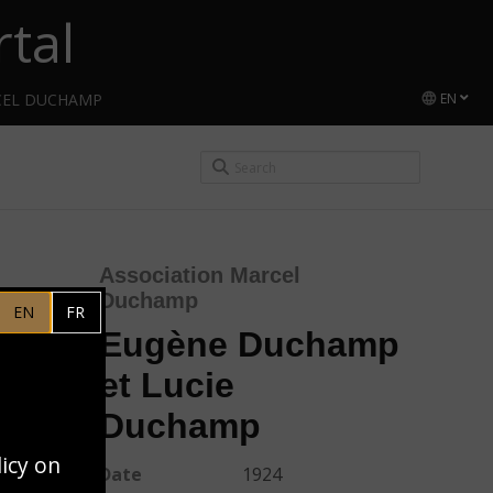
tal
CEL DUCHAMP
EN
Association Marcel
Duchamp
EN
FR
Eugène Duchamp
et Lucie
Duchamp
licy on
Date
1924