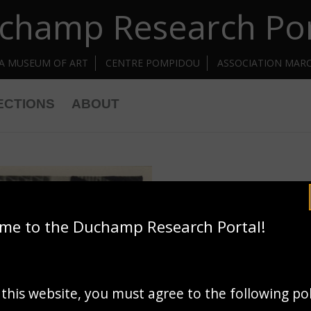
champ Research Por
IA MUSEUM OF ART
CENTRE POMPIDOU
ASSOCIATION MAR
ECTIONS
ABOUT
me to the Duchamp Research Portal!
 this website, you must agree to the following po