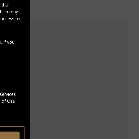
d all
 which may
r access to
. If you
services
 of Use