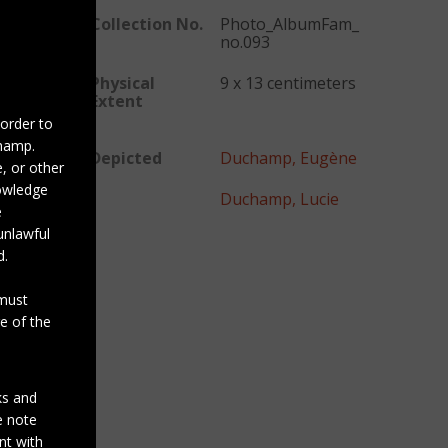
Collection No.
Photo_AlbumFam_
no.093
Physical
9 x 13 centimeters
Extent
 order to
champ.
Depicted
Duchamp, Eugène
, or other
nowledge
Duchamp, Lucie
e
unlawful
d.
 must
e of the
ks and
se note
nt with