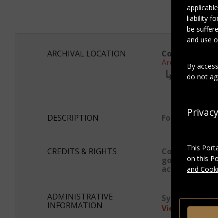
applicable
liability 
be suffere
and use of
ARCHIVAL LOCATION
Collection:
Archives Marc
By access
series:
do not agr
Photogra
Subser
Album 
Privac
DESCRIPTION
Format
This Port
CREDITS & RIGHTS
Conditions
on this P
governing
access
and Cooki
ADMINISTRATIVE
System ID:
asp
INFORMATION
View as JSON-