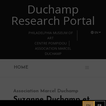
Duchamp
Skip to main content
Research Portal
PHILADELPHIA MUSEUM OF
EN
ART
CENTRE POMPIDOU
ASSOCIATION MARCEL
DUCHAMP
HOME
Association Marcel Duchamp
Suzanne Duchamp et
EN
FR