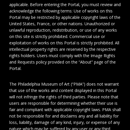
applicable. Before entering the Portal, you must review and
acknowledge the following terms: Use of works on this
Portal may be restricted by applicable copyright laws of the
United States, France, or other nations. Unauthorized or
unlawful reproduction, redistribution, or use of any works
on this site is strictly prohibited. Commercial use or
exploitation of works on this Portal is strictly prohibited. All
intellectual property rights are reserved by the respective
rights holders. Users must comply with the Image Rights
and Requests policy provided on the “About” page of the
1
2
Portal.
The Philadelphia Museum of Art (“PMA”) does not warrant
Date
circa 1905
that use of the works and content displayed in this Portal
will not infringe the rights of third parties. Please note that
Collection No.
Photo_AlbumSD1_no.006
users are responsible for determining whether their use is
fair and compliant with applicable copyright laws. PMA shall
Physical
%!s(<nil>) %!s(<nil>)
Extent
not be responsible for and disclaims any and all liability for
loss, liability, damage of any kind, injury, or expense of any
nature which may be suffered by any user or any third