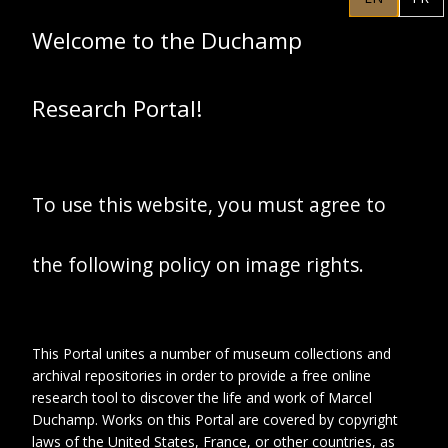
4 autres jeunes
femmes dans le
Welcome to the Duchamp
jardin du pensionnat
Research Portal!
To use this website, you must agree to
the following policy on image rights.
This Portal unites a number of museum collections and
archival repositories in order to provide a free online
research tool to discover the life and work of Marcel
Duchamp. Works on this Portal are covered by copyright
laws of the United States, France, or other countries, as