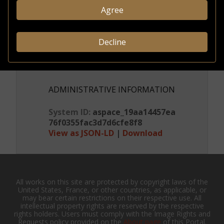
Agree
CREDITS & RIGHTS
Decline
Conditions
governing
access
ADMINISTRATIVE INFORMATION
System ID:
aspace_19aa14457ea
76f0355fac3d7d6cfe8f8
View as JSON-LD
|
Download
All works on this site are protected by copyright laws of the
United States, France, or other countries, as applicable, or
may bear certain restrictions on their respective use. All
intellectual property rights are reserved by the respective
rights holders. Users must comply with the Image Rights and
Requests policy provided on the
About page
of this Portal.