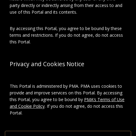
Depicted
Duchamp, Suzanne
party directly or indirectly arising from their access to and
use of this Portal and its contents.
By accessing this Portal, you agree to be bound by these
About this object
terms and restrictions. If you do not agree, do not access
this Portal.
ARCHIVAL LOCATION
Privacy and Cookies Notice
Collection:
Archives Marcel Duchamp
series:
Photographies
Subseries:
This Portal is administered by PMA. PMA uses cookies to
Album Suzanne
provide and improve services on this Portal. By accessing
Duchamp, 1 of 2
this Portal, you agree to be bound by
PMA’s Terms of Use
and Cookie Policy
. If you do not agree, do not access this
DESCRIPTION
Portal.
Format
Photographic
prints