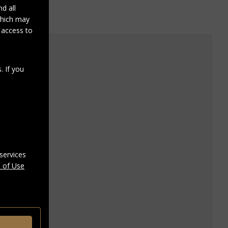
d all
 which may
r access to
. If you
services
 of Use