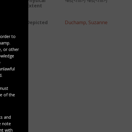
Physical
%!s(<nil>) %!s(<nil>)
Extent
Depicted
Duchamp, Suzanne
 order to
champ.
, or other
nowledge
e
unlawful
d.
 must
e of the
ks and
se note
nt with