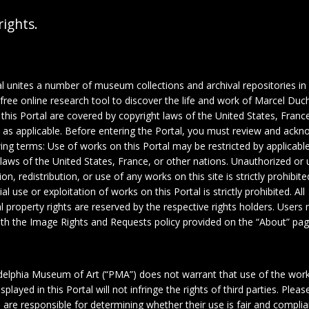
rights.
al unites a number of museum collections and archival repositories in
 free online research tool to discover the life and work of Marcel Du
this Portal are covered by copyright laws of the United States, France
, as applicable. Before entering the Portal, you must review and ack
wing terms: Use of works on this Portal may be restricted by applicabl
 laws of the United States, France, or other nations. Unauthorized or 
on, redistribution, or use of any works on this site is strictly prohibite
 use or exploitation of works on this Portal is strictly prohibited. All
al property rights are reserved by the respective rights holders. Users
th the Image Rights and Requests policy provided on the “About” pag
delphia Museum of Art (“PMA”) does not warrant that use of the wor
1
2
splayed in this Portal will not infringe the rights of third parties. Plea
 are responsible for determining whether their use is fair and complia