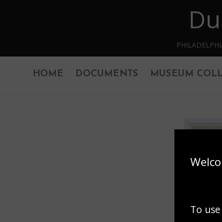
Du
Skip to main content
PHILADELPH
HOME
DOCUMENTS
MUSEUM COLL
Welco
To use