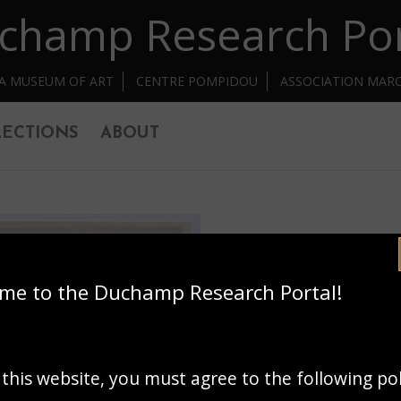
champ Research Por
IA MUSEUM OF ART
CENTRE POMPIDOU
ASSOCIATION MAR
ECTIONS
ABOUT
me to the Duchamp Research Portal!
 this website, you must agree to the following po