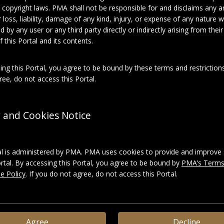
 copyright laws. PMA shall not be responsible for and disclaims any an
for loss, liability, damage of any kind, injury, or expense of any nature
About this object
d by any user or any third party directly or indirectly arising from thei
 this Portal and its contents.
el Duchamp
ing this Portal, you agree to be bound by these terms and restrictions
ee, do not access this Portal.
phies
ies:
Suzanne Duchamp, 1 of 2
y and Cookies Notice
Photographic prints
al is administered by PMA. PMA uses cookies to provide and improve 
ortal. By accessing this Portal, you agree to be bound by
PMA’s Terms
e Policy
. If you do not agree, do not access this Portal.
ace_6d7b9e37779baeefbb1cba4c3c969827
LD
|
Download
Agree
Decline