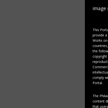
image 
This Port
provide a
Works on 
countries
the follo
copyright
reproducti
Commercial
intellectu
comply wi
Portal.
The Phila
content di
that users