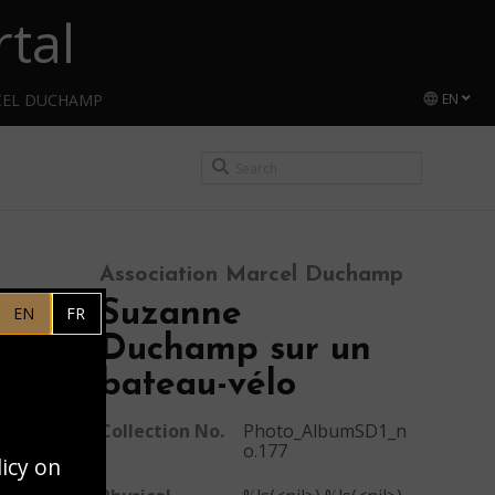
tal
CEL DUCHAMP
EN
Association Marcel Duchamp
Suzanne
EN
FR
Duchamp sur un
bateau-vélo
Collection No.
Photo_AlbumSD1_n
o.177
licy on