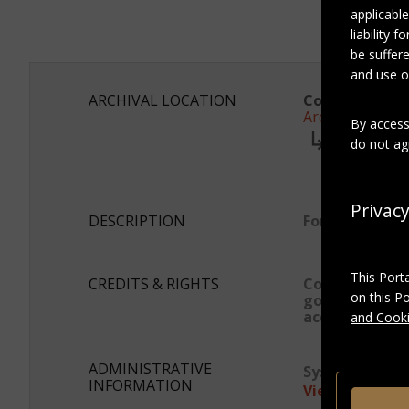
applicable
liability 
be suffere
and use of
ARCHIVAL LOCATION
Collection:
Archives Marc
By access
series:
do not agr
Photogra
Subser
Album 
Privac
DESCRIPTION
Format
This Port
CREDITS & RIGHTS
Conditions
on this P
governing
access
and Cooki
ADMINISTRATIVE
System ID:
asp
INFORMATION
View as JSON-