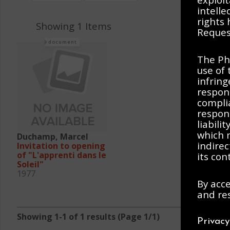
intelle
rights
Showing 1 Items
Request
document
The Ph
use of 
infring
respons
complia
respons
liabili
which m
Duchamp, Marcel
indirec
Invitation to opening
of "L'apprenti dans le
its con
Soleil"
1977
By acce
and res
Showing 1-1 of 1 results (Page 1/1)
Privac