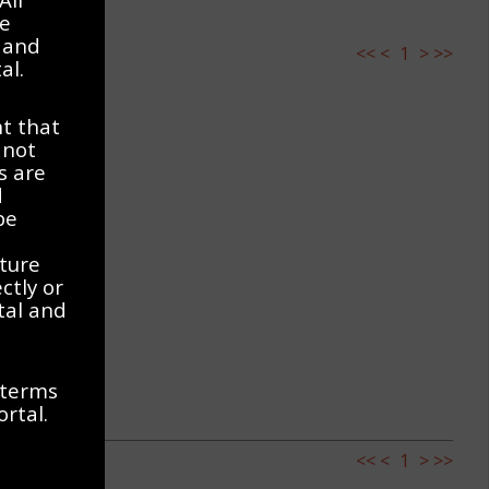
ve
 and
<<
<
1
>
>>
al.
t that
 not
s are
d
be
ature
ctly or
rtal and
 terms
ortal.
<<
<
1
>
>>