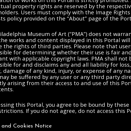
ctual property rights are reserved by the respecti
 holders. Users must comply with the Image Rights
s policy provided on the “About” page of the Port
iladelphia Museum of Art (“PMA”) does not warran
the works and content displayed in this Portal will
e the rights of third parties. Please note that user
ible for determining whether their use is fair an
nt with applicable copyright laws. PMA shall not 
ible for and disclaims any and all liability for loss,
ty, damage of any kind, injury, or expense of any n
ay be suffered by any user or any third party dire
tly arising from their access to and use of this Po
tents.
ssing this Portal, you agree to be bound by these
trictions. If you do not agree, do not access this P
y and Cookies Notice