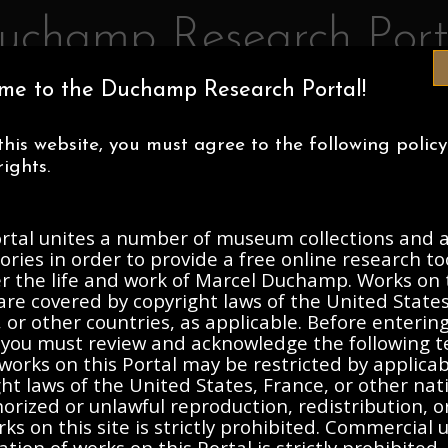
uchamp Research Port
me to the Duchamp Research Portal!
IA MUSEUM OF ART
CENTRE POMPIDOU
ASSOCIATION MAR
this website, you must agree to the following polic
ECTIONS
ABOUT
ights.
ortal unites a number of museum collections and a
h Collection, 1933-2003, und
ories in order to provide a free online research to
er the life and work of Marcel Duchamp. Works on 
are covered by copyright laws of the United States
Description
Contents
 or other countries, as applicable. Before enterin
, you must review and acknowledge the following t
works on this Portal may be restricted by applica
ht laws of the United States, France, or other nat
ation to opening
rized or unlawful reproduction, redistribution, o
ks on this site is strictly prohibited. Commercial 
ation of works on this Portal is strictly prohibited. 