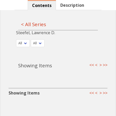
Description
Contents
< All Series
Steefel, Lawrence D.
Showing Items
<<
<
>
>>
Showing Items
<<
<
>
>>