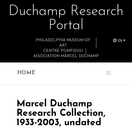
Duchamp Research
Skip to main content
Portal
EN
PHILADELPHIA MUSEUM OF
ART
CENTRE POMPIDOU
ASSOCIATION MARCEL DUCHAMP
HOME
Marcel Duchamp
Research Collection,
1933-2003, undated