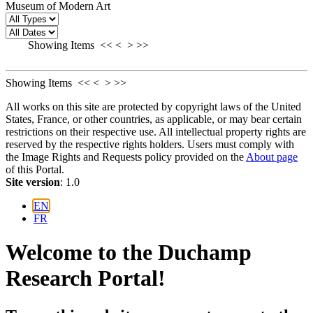
Museum of Modern Art
Showing Items
<<
<
>
>>
Showing Items
<<
<
>
>>
All works on this site are protected by copyright laws of the United
States, France, or other countries, as applicable, or may bear certain
restrictions on their respective use. All intellectual property rights are
reserved by the respective rights holders. Users must comply with
the Image Rights and Requests policy provided on the
About page
of this Portal.
Site version
: 1.0
EN
FR
Welcome to the Duchamp
Research Portal!