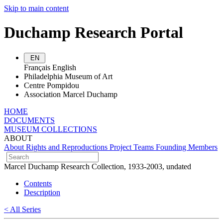
Skip to main content
Duchamp Research Portal
EN
Français
English
Philadelphia Museum of Art
Centre Pompidou
Association Marcel Duchamp
HOME
DOCUMENTS
MUSEUM COLLECTIONS
ABOUT
About
Rights and Reproductions
Project Teams
Founding Members
Marcel Duchamp Research Collection, 1933-2003, undated
Contents
Description
< All Series