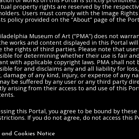
ctual property rights are reserved by the respecti
 holders. Users must comply with the Image Rights
s policy provided on the “About” page of the Port
iladelphia Museum of Art (“PMA”) does not warran
the works and content displayed in this Portal will
e the rights of third parties. Please note that user
ible for determining whether their use is fair an
nt with applicable copyright laws. PMA shall not 
ible for and disclaims any and all liability for loss,
ty, damage of any kind, injury, or expense of any n
ay be suffered by any user or any third party dire
tly arising from their access to and use of this Po
tents.
ssing this Portal, you agree to be bound by these
trictions. If you do not agree, do not access this P
y and Cookies Notice