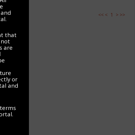
ve
 and
<<
<
1
>
>>
al.
t that
 not
s are
d
be
ature
ctly or
rtal and
 terms
ortal.