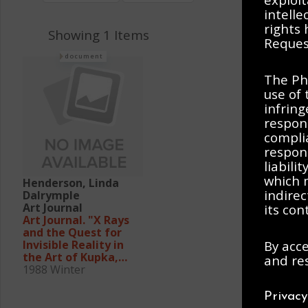
intelle
rights
Showing 1 Items
Request
document
The Ph
use of 
infring
respons
complia
respons
liabili
which m
Henderson, Linda
indirec
Dalrymple
Art Journal
its con
Art Journal. "X Rays
and the Quest for
By acce
Invisible Reality in
the Art of Kupka,
and res
Duchamp, and the
1988 Winter
Cubists"
Privac