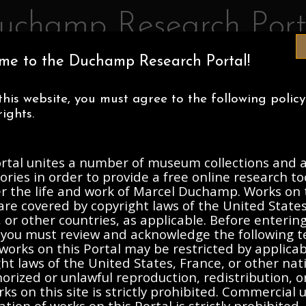
uchamp Research Port
me to the Duchamp Research Portal!
IA MUSEUM OF ART
CENTRE POMPIDOU
ASSOCIATION MAR
this website, you must agree to the following polic
ECTIONS
ABOUT
ights.
ortal unites a number of museum collections and a
h Collection, 1933-2003, und
ories in order to provide a free online research to
er the life and work of Marcel Duchamp. Works on 
are covered by copyright laws of the United States
Description
Contents
 or other countries, as applicable. Before enterin
, you must review and acknowledge the following t
works on this Portal may be restricted by applica
ht laws of the United States, France, or other nat
r invisible...." Art Journal. Photocopy
rized or unlawful reproduction, redistribution, o
ks on this site is strictly prohibited. Commercial 
ation of works on this Portal is strictly prohibited. 