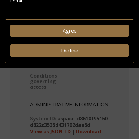
Portal.
Visitors' letters and
replies
DESCRIPTION
Agree
Format
Correspondenc
e
Decline
CREDITS & RIGHTS
Conditions
governing
access
ADMINISTRATIVE INFORMATION
System ID:
aspace_d8610f95150
d822c3535d431702dae5d
View as JSON-LD
|
Download