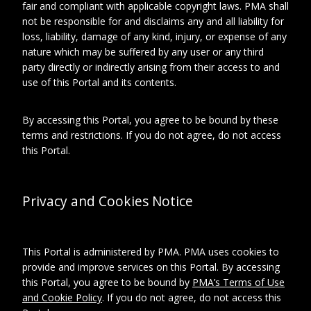
fair and compliant with applicable copyright laws. PMA shall
not be responsible for and disclaims any and all liability for
Recipient
d'Harnoncourt, Anne
loss, liability, damage of any kind, injury, or expense of any
Referenced
Philadelphia Museum of
nature which may be suffered by any user or any third
Art
party directly or indirectly arising from their access to and
use of this Portal and its contents.
By accessing this Portal, you agree to be bound by these
Relationships
About this object
terms and restrictions. If you do not agree, do not access
this Portal.
ARCHIVAL LOCATION
Privacy and Cookies Notice
Collection:
Marcel Duchamp Exhibition
Records
series:
This Portal is administered by PMA. PMA uses cookies to
Philadelphia Museum of
Art, "Marcel Duchamp," 1973
provide and improve services on this Portal. By accessing
Subseries:
this Portal, you agree to be bound by
PMA’s Terms of Use
Correspondence
and Cookie Policy
. If you do not agree, do not access this
File: