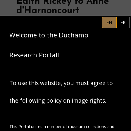
Edith Rickey to Anne
d'Harnoncourt
EN
FR
Welcome to the Duchamp
Research Portal!
To use this website, you must agree to
the following policy on image rights.
This Portal unites a number of museum collections and