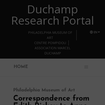
Duchamp
Skip to main content
Research Portal
PHILADELPHIA MUSEUM OF
EN
ART
CENTRE POMPIDOU
ASSOCIATION MARCEL
DUCHAMP
HOME
Philadelphia Museum of Art
Correspondence from