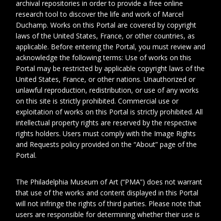
archival repositories in order to provide a free online
research tool to discover the life and work of Marcel
Duchamp. Works on this Portal are covered by copyright
laws of the United States, France, or other countries, as
applicable. Before entering the Portal, you must review and
acknowledge the following terms: Use of works on this
Portal may be restricted by applicable copyright laws of the
United States, France, or other nations. Unauthorized or
unlawful reproduction, redistribution, or use of any works
1
on this site is strictly prohibited. Commercial use or
exploitation of works on this Portal is strictly prohibited. All
intellectual property rights are reserved by the respective
Date
1973 September 21
rights holders. Users must comply with the Image Rights
and Requests policy provided on the “About” page of the
Collection No.
MDE_B002_F056_004
Portal.
Physical
1 page
Extent
The Philadelphia Museum of Art (“PMA”) does not warrant
that use of the works and content displayed in this Portal
will not infringe the rights of third parties. Please note that
Corresponden
Rickey, Edith L. (Edith
users are responsible for determining whether their use is
t
Leighton)