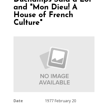
and "Mon Dieu! A
House of French
Culture"
Date
1977 February 20