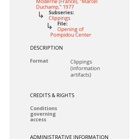
Moderne (France), "Marcel
Duchamp," 1977
Subseries:
Clippings
File:
Opening of
Pompidou Center
DESCRIPTION
Format
Clippings
(information
artifacts)
CREDITS & RIGHTS
Conditions
governing
access
ADMINISTRATIVE INFORMATION