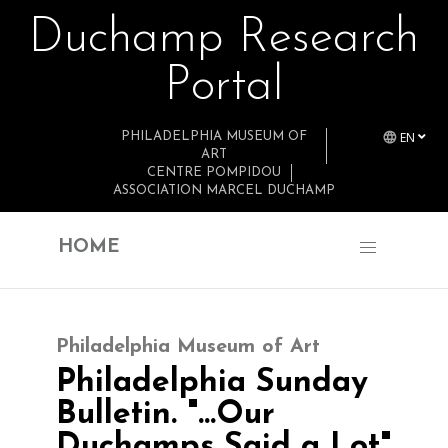
Duchamp Research
Skip to main content
Portal
EN
PHILADELPHIA MUSEUM OF
ART
CENTRE POMPIDOU
ASSOCIATION MARCEL DUCHAMP
HOME
Philadelphia Museum of Art
Philadelphia Sunday
Bulletin. "…Our
Duchamps Said a Lot"