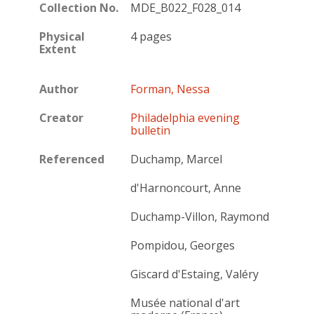
Collection No.
MDE_B022_F028_014
Physical
4 pages
Extent
Author
Forman, Nessa
Creator
Philadelphia evening
bulletin
Referenced
Duchamp, Marcel
d'Harnoncourt, Anne
Duchamp-Villon, Raymond
Pompidou, Georges
Giscard d'Estaing, Valéry
Musée national d'art