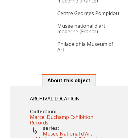
moderne (France)
Centre Georges Pompidou
Musée national d'art
moderne (France)
Philadelphia Museum of
Art
About this object
ARCHIVAL LOCATION
Collection:
Marcel Duchamp Exhibition
Records
series:
Musee National d'Art