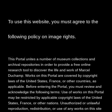
Duchamp/Jasper
Johns: A Symposium"
To use this website, you must agree to the
following policy on image rights.
This Portal unites a number of museum collections and
archival repositories in order to provide a free online
research tool to discover the life and work of Marcel
Duchamp. Works on this Portal are covered by copyright
laws of the United States, France, or other countries, as
applicable. Before entering the Portal, you must review and
Date
2000
acknowledge the following terms: Use of works on this Portal
may be restricted by applicable copyright laws of the United
Collection No.
MDR_B008_F040_001
States, France, or other nations. Unauthorized or unlawful
reproduction, redistribution, or use of any works on this site
Physical Extent
3 pages