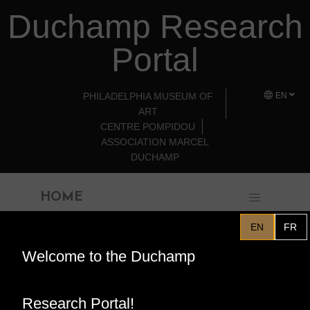
Duchamp Research
Skip to main content
Portal
PHILADELPHIA MUSEUM OF
EN
ART
CENTRE POMPIDOU
ASSOCIATION MARCEL
DUCHAMP
HOME
EN
FR
Welcome to the Duchamp
Philadelphia Museum of Art
Program for "Marcel
Research Portal!