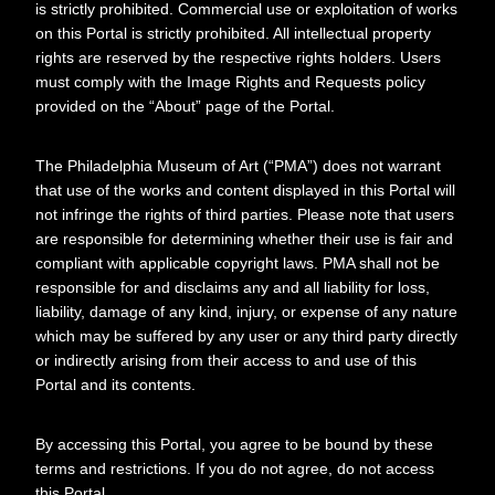
is strictly prohibited. Commercial use or exploitation of works
on this Portal is strictly prohibited. All intellectual property
rights are reserved by the respective rights holders. Users
Creator
Yale University. Art Gallery
must comply with the Image Rights and Requests policy
provided on the “About” page of the Portal.
Referenced
Duchamp, Marcel
Johns, Jasper
The Philadelphia Museum of Art (“PMA”) does not warrant
that use of the works and content displayed in this Portal will
not infringe the rights of third parties. Please note that users
are responsible for determining whether their use is fair and
compliant with applicable copyright laws. PMA shall not be
Relationships
About this object
responsible for and disclaims any and all liability for loss,
liability, damage of any kind, injury, or expense of any nature
ARCHIVAL LOCATION
which may be suffered by any user or any third party directly
or indirectly arising from their access to and use of this
Collection:
Portal and its contents.
Marcel Duchamp Research
Collection
series:
By accessing this Portal, you agree to be bound by these
Exhibitions and events
terms and restrictions. If you do not agree, do not access
File:
this Portal.