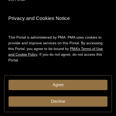
Yale University. Art
Gallery. "Marcel
Duchamp/Jasper Johns: A
Symposium." Program
Privacy and Cookies Notice
DESCRIPTION
Format
This Portal is administered by PMA. PMA uses cookies to
Programmes
provide and improve services on this Portal. By accessing
(documents)
this Portal, you agree to be bound by
PMA’s Terms of Use
and Cookie Policy
. If you do not agree, do not access this
Portal.
CREDITS & RIGHTS
Conditions
governing
access
Agree
ADMINISTRATIVE INFORMATION
Decline
System ID:
aspace_aaba809f284
50252e5325ace60417127