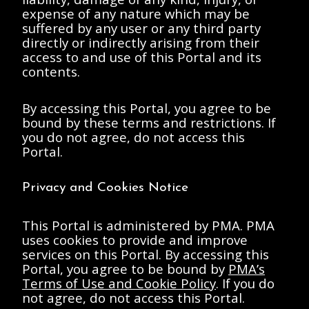
Betsy Anderson to
Betsy Anderson to
expense of any nature which may be
Anne d'Harnoncourt
Anne d'Harnoncourt
suffered by any user or any third party
1987 August 19
1986 September 19
document
document
directly or indirectly arising from their
access to and use of this Portal and its
contents.
By accessing this Portal, you agree to be
bound by these terms and restrictions. If
you do not agree, do not access this
Portal.
Anderson, Elizabeth
Anderson, Elizabeth
A.
A.
Privacy and Cookies Notice
d'Harnoncourt, Anne
d'Harnoncourt, Anne
Memorandum from
Memorandum from
Betsy Anderson to
Betsy Anderson to
This Portal is administered by PMA. PMA
Anne d'Harnoncourt
Anne d'Harnoncourt
uses cookies to provide and improve
1987 October 6
1987 October 6-7
document
document
services on this Portal. By accessing this
Portal, you agree to be bound by
PMA’s
Terms of Use and Cookie Policy
. If you do
not agree, do not access this Portal.