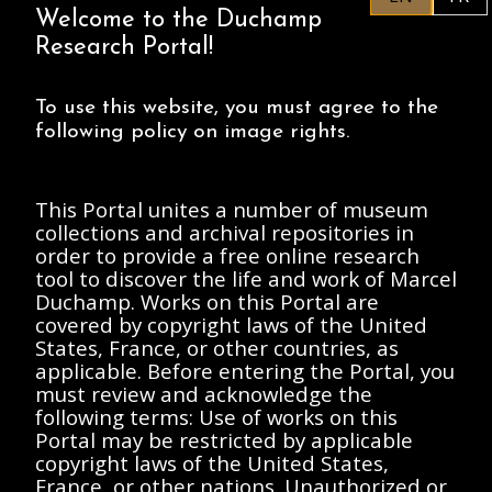
Welcome to the Duchamp
Research Portal!
To use this website, you must agree to the
following policy on image rights.
Anderson, Elizabeth
d'Harnoncourt, Anne
A.
Rice, Danielle
d'Harnoncourt, Anne
Anderson, Elizabeth
This Portal unites a number of museum
Memorandum from
A.
collections and archival repositories in
Betsy Anderson to
Memorandum from
order to provide a free online research
Anne d'Harnoncourt
Anne d'Harnoncourt
tool to discover the life and work of Marcel
1987 January 30
to Danielle Rice and
Betsy Anderson
Duchamp. Works on this Portal are
1987 February 3
covered by copyright laws of the United
document
document
States, France, or other countries, as
applicable. Before entering the Portal, you
must review and acknowledge the
following terms: Use of works on this
Portal may be restricted by applicable
copyright laws of the United States,
France, or other nations. Unauthorized or