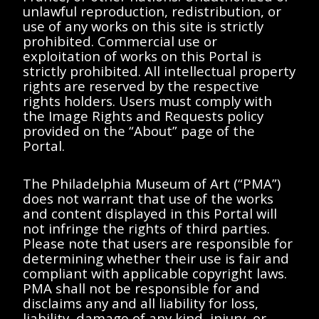
unlawful reproduction, redistribution, or
use of any works on this site is strictly
Bassett, Carol
Anderson, Elizabeth
prohibited. Commercial use or
d'Harnoncourt, Anne
A.
McClenney-Brooker,
d'Harnoncourt, Anne
exploitation of works on this Portal is
Cheryl
Memorandum from
strictly prohibited. All intellectual property
Rice, Danielle
Memorandum from
Betsy Anderson to
rights are reserved by the respective
Schuster, Anne
Carol Bassett to
Anne d'Harnoncourt
rights holders. Users must comply with
Anderson, Elizabeth
Anne d'Harnoncourt,
1987 May 9
the Image Rights and Requests policy
A.
Cheryl McClenney-
provided on the “About” page of the
Berkowitz, Julie S.
Brooker, Danielle
1987 March 6
document
document
Bar, Sheryl
Rice, Anne Schuster,
Portal.
Betsy Anderson, Julie
Berkowitz, and
Sheryl Bar
The Philadelphia Museum of Art (“PMA”)
does not warrant that use of the works
and content displayed in this Portal will
not infringe the rights of third parties.
Please note that users are responsible for
determining whether their use is fair and
Anderson, Elizabeth
Anderson, Elizabeth
compliant with applicable copyright laws.
A.
A.
PMA shall not be responsible for and
d'Harnoncourt, Anne
d'Harnoncourt, Anne
disclaims any and all liability for loss,
Memorandum from
Memorandum from
liability, damage of any kind, injury, or