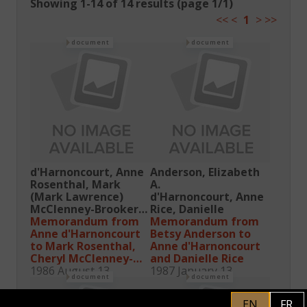
Showing 1-14 of 14 results (page 1/1)
<<
<
1
>
>>
document
document
d'Harnoncourt, Anne
Anderson, Elizabeth
Rosenthal, Mark
A.
(Mark Lawrence)
d'Harnoncourt, Anne
McClenney-Brooker,
Rice, Danielle
Cheryl
Memorandum from
Memorandum from
Rice, Danielle
Anne d'Harnoncourt
Betsy Anderson to
Anderson, Elizabeth
to Mark Rosenthal,
Anne d'Harnoncourt
A.
Cheryl McClenney-
and Danielle Rice
Brooker, Danielle
1986 August 13
1987 January 13
document
document
Rice, and Betsy
Anderson
EN
FR