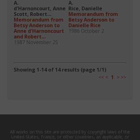
A.
A.
d'Harnoncourt, Anne
Rice, Danielle
Scott, Robert
Memorandum from
Montgomery
Memorandum from
Betsy Anderson to
Betsy Anderson to
Danielle Rice
Anne d'Harnoncourt
1986 October 2
and Robert
Montgomery Scott
1987 November 25
Showing 1-14 of 14 results (page 1/1)
<<
<
1
>
>>
All works on this site are protected by copyright laws of the
United States, France, or other countries, as applicable, or