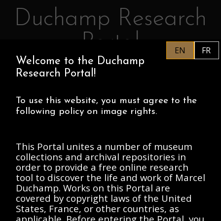
Duchamp Research
Skip to main content
Portal
EN
FR
Welcome to the Duchamp
EN
PHILADELPHIA MUSEUM OF
Research Portal!
ART
CENTRE POMPIDOU
ASSOCIATION MARCEL DUCHAMP
To use this website, you must agree to the
following policy on image rights.
HOME
This Portal unites a number of museum
collections and archival repositories in
order to provide a free online research
tool to discover the life and work of Marcel
SORT BY:
Duchamp. Works on this Portal are
FILTERS
Has
covered by copyright laws of the United
Image
(1)
States, France, or other countries, as
applicable. Before entering the Portal, you