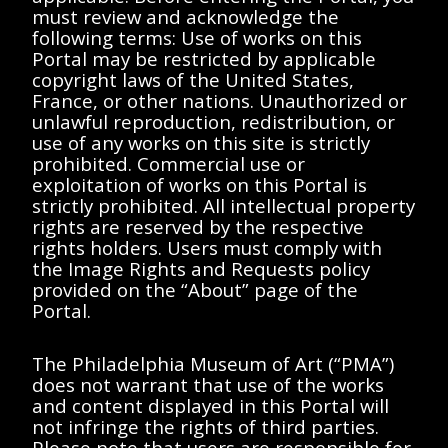
Showing 0-0 of 0 results (page 0/0)
<<
<
>
>>
must review and acknowledge the
following terms: Use of works on this
No results found matching "".
Portal may be restricted by applicable
Please try removing filters or try a
copyright laws of the United States,
different search term.
France, or other nations. Unauthorized or
unlawful reproduction, redistribution, or
use of any works on this site is strictly
prohibited. Commercial use or
Showing 0-0 of 0 results (page 0/0)
<<
<
>
>>
exploitation of works on this Portal is
strictly prohibited. All intellectual property
rights are reserved by the respective
rights holders. Users must comply with
the Image Rights and Requests policy
provided on the “About” page of the
Portal.
The Philadelphia Museum of Art (“PMA”)
does not warrant that use of the works
and content displayed in this Portal will
not infringe the rights of third parties.
Please note that users are responsible for