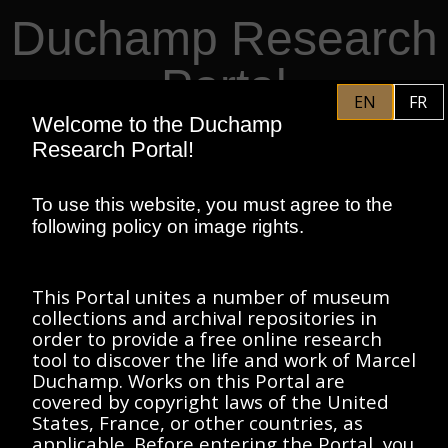
Duchamp Research
Skip to main content
Portal
EN
FR
Welcome to the Duchamp
PHILADELPHIA MUSEUM OF
EN
Research Portal!
ART
CENTRE POMPIDOU
ASSOCIATION MARCEL DUCHAMP
To use this website, you must agree to the
following policy on image rights.
HOME
This Portal unites a number of museum
collections and archival repositories in
order to provide a free online research
tool to discover the life and work of Marcel
SORT BY:
Duchamp. Works on this Portal are
FILTERS
Has
covered by copyright laws of the United
Image
(1)
States, France, or other countries, as
applicable. Before entering the Portal, you