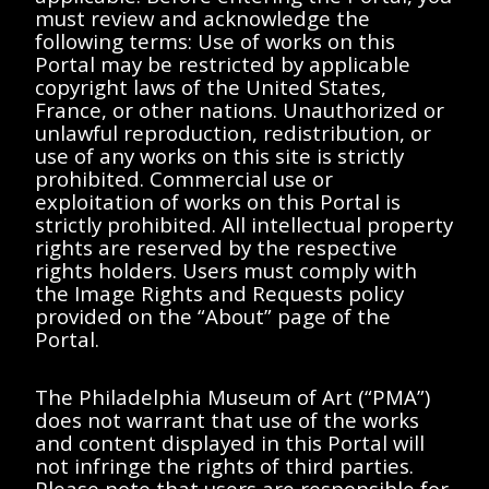
Showing 0-0 of 0 results (page 0/0)
<<
<
>
>>
must review and acknowledge the
following terms: Use of works on this
No results found matching "".
Portal may be restricted by applicable
Please try removing filters or try a
copyright laws of the United States,
different search term.
France, or other nations. Unauthorized or
unlawful reproduction, redistribution, or
use of any works on this site is strictly
prohibited. Commercial use or
Showing 0-0 of 0 results (page 0/0)
<<
<
>
>>
exploitation of works on this Portal is
strictly prohibited. All intellectual property
rights are reserved by the respective
rights holders. Users must comply with
the Image Rights and Requests policy
provided on the “About” page of the
Portal.
The Philadelphia Museum of Art (“PMA”)
does not warrant that use of the works
and content displayed in this Portal will
not infringe the rights of third parties.
Please note that users are responsible for